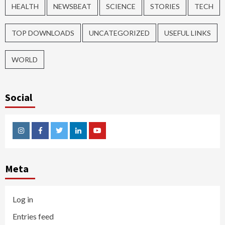
HEALTH
NEWSBEAT
SCIENCE
STORIES
TECH
TOP DOWNLOADS
UNCATEGORIZED
USEFUL LINKS
WORLD
Social
Instagram
Facebook
Twitter
Linkedin
Youtube
Meta
Log in
Entries feed