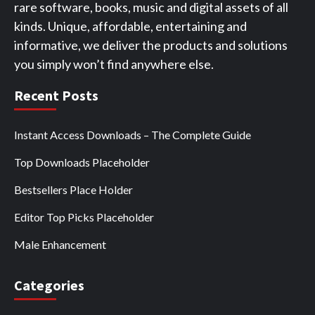
rare software, books, music and digital assets of all
kinds. Unique, affordable, entertaining and
informative, we deliver the products and solutions
you simply won’t find anywhere else.
Recent Posts
Instant Access Downloads – The Complete Guide
Top Downloads Placeholder
Bestsellers Place Holder
Editor Top Picks Placeholder
Male Enhancement
Categories