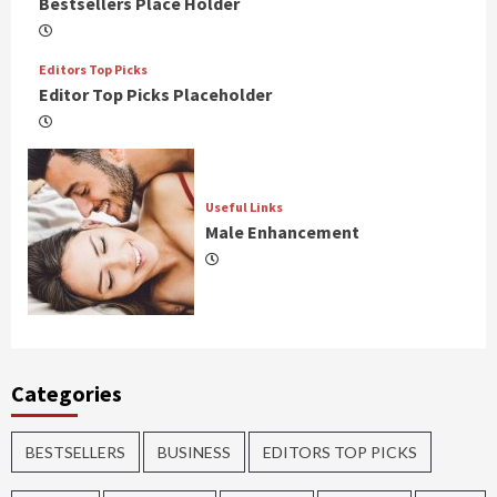
Bestsellers Place Holder
Editors Top Picks
Editor Top Picks Placeholder
Useful Links
Male Enhancement
Categories
BESTSELLERS
BUSINESS
EDITORS TOP PICKS