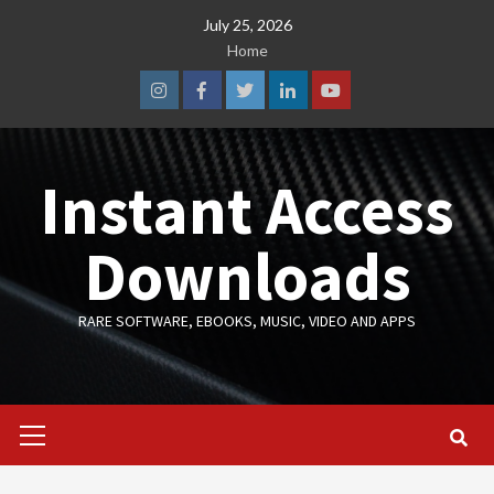
Skip
July 25, 2026
to
Home
content
Instagram
Facebook
Twitter
Linkedin
Youtube
Instant Access
Downloads
RARE SOFTWARE, EBOOKS, MUSIC, VIDEO AND APPS
Primary
Menu