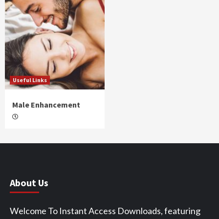
Useful Links
Male Enhancement
About Us
Welcome To Instant Access Downloads, featuring