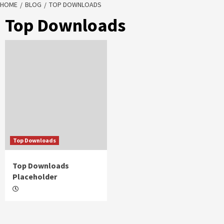
HOME
BLOG
TOP DOWNLOADS
Top Downloads
Top Downloads
Top Downloads
Placeholder