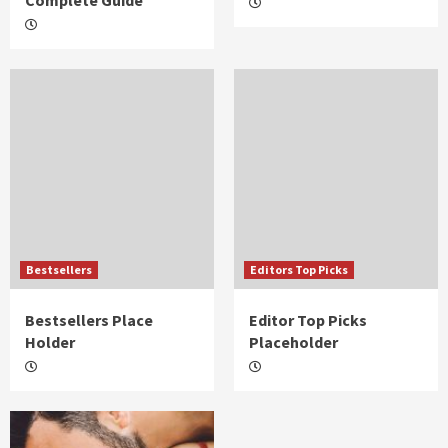
Complete Guide
Bestsellers
Editors Top Picks
Bestsellers Place
Editor Top Picks
Holder
Placeholder