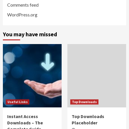
Comments feed
WordPress.org
You may have missed
Useful Links
Top Downloads
Instant Access
Top Downloads
Downloads – The
Placeholder