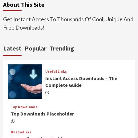
About This Site
Get Instant Access To Thousands Of Cool, Unique And
Free Downloads!
Latest
Popular
Trending
Useful Links
Instant Access Downloads – The
Complete Guide
Top Downloads
Top Downloads Placeholder
Bestsellers